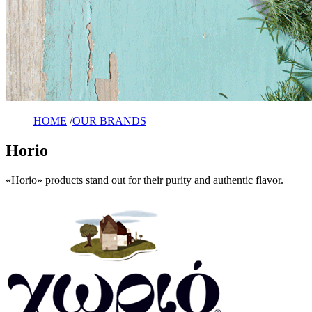
HOME
/
OUR BRANDS
Horio
«Horio» products stand out for their purity and authentic flavor.