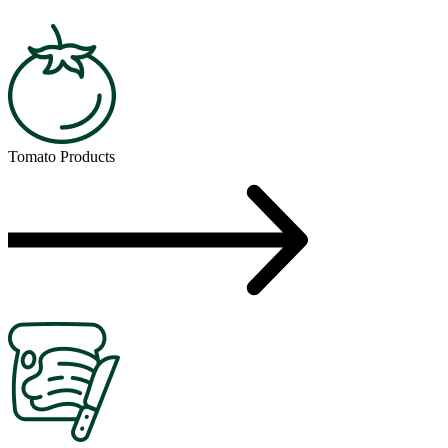
Tomato Products