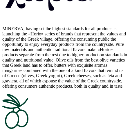
MINERVA, having set the highest standards for all products is
launching the «Horio» series of brands that represent the values and
quality of the Greek village, offering the consuming public the
opportunity to enjoy everyday products from the countryside. Pure
raw materials and authentic traditional flavors make «Horio»
products separate from the rest due to higher production standards in
quality and nutritional value. Olive oils from the best olive varieties
that Greek land has to offer, butters with exquisite aromas,
margarines combined with the one of a kind flavors that remind us
of Greece (olives, Greek yogurt), Greek cheeses, such as feta and
graviera, all of which espouse the value of the Greek countryside,
offering consumers authentic products, both in quality and in taste.