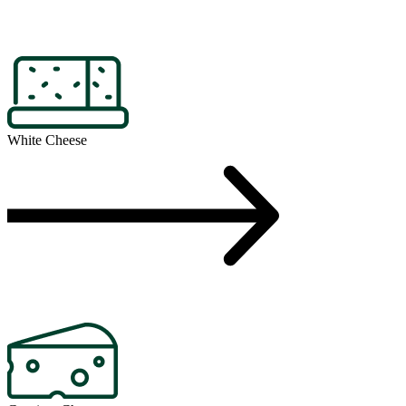
White Cheese