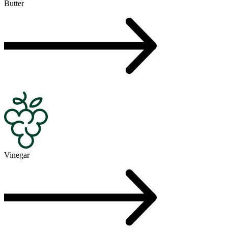
Butter
Vinegar