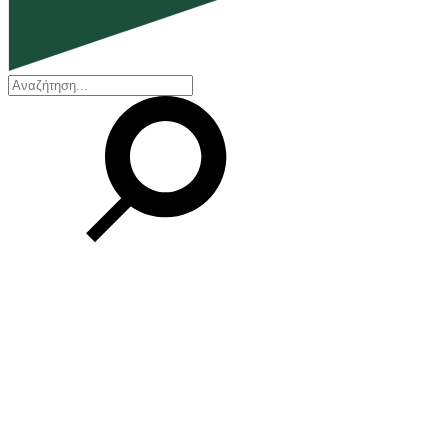
EN
ΕΛ
Our Company
Who we are
Our history
Board of Directors
Awards and Certifications
Financial Reports
Our locations