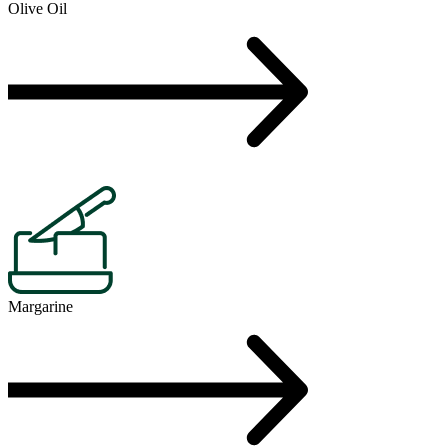
Olive Oil
Margarine