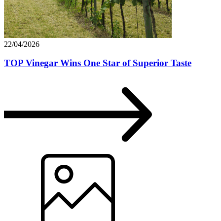
22/04/2026
TOP Vinegar Wins One Star of Superior Taste