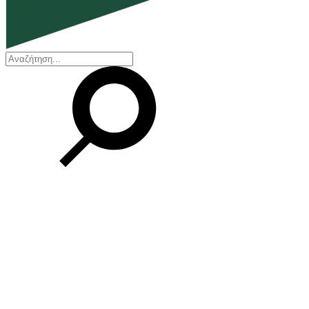
EN
ΕΛ
Our Company
Who we are
Our history
Board of Directors
Awards and Certifications
Financial Reports
Our locations