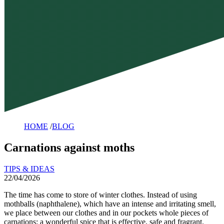
HOME
/
BLOG
Carnations against moths
TIPS & IDEAS
22/04/2026
The time has come to store of winter clothes. Instead of using
mothballs (naphthalene), which have an intense and irritating smell,
we place between our clothes and in our pockets whole pieces of
carnations; a wonderful spice that is effective, safe and fragrant.