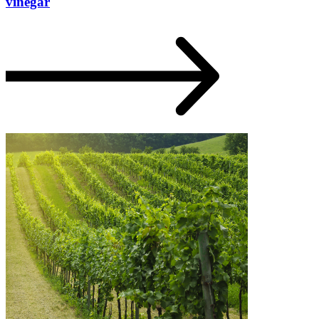
vinegar