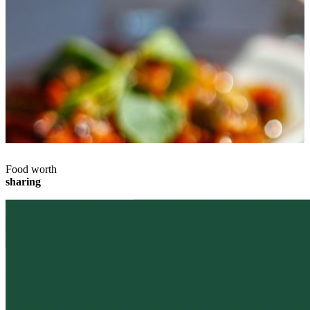
Food worth
sharing