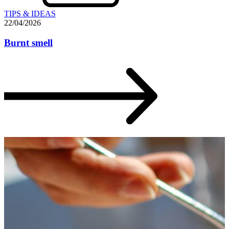
TIPS & IDEAS
22/04/2026
Burnt smell