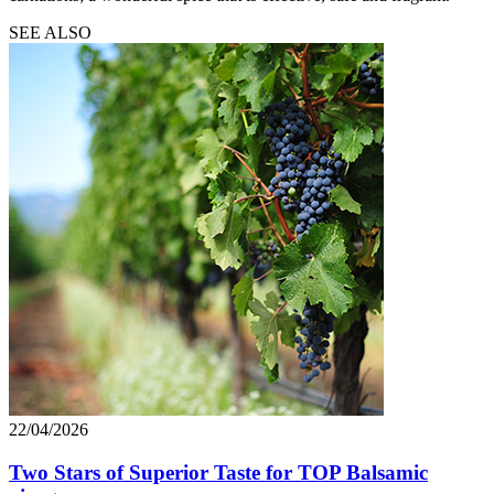
SEE ALSO
22/04/2026
Two Stars of Superior Taste for TOP Balsamic