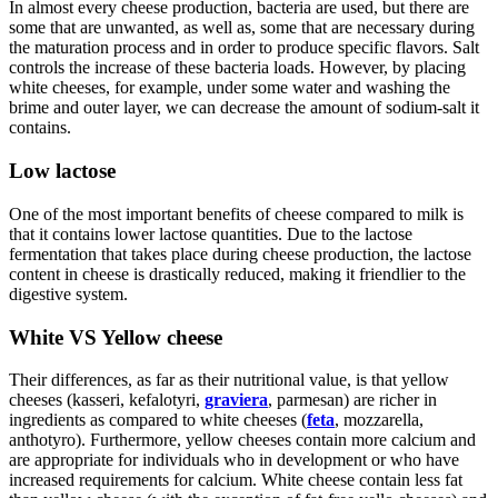
In almost every cheese production, bacteria are used, but there are
some that are unwanted, as well as, some that are necessary during
the maturation process and in order to produce specific flavors. Salt
controls the increase of these bacteria loads. However, by placing
white cheeses, for example, under some water and washing the
brime and outer layer, we can decrease the amount of sodium-salt it
contains.
Low lactose
One of the most important benefits of cheese compared to milk is
that it contains lower lactose quantities. Due to the lactose
fermentation that takes place during cheese production, the lactose
content in cheese is drastically reduced, making it friendlier to the
digestive system.
White VS Yellow cheese
Their differences, as far as their nutritional value, is that yellow
cheeses (kasseri, kefalotyri,
graviera
, parmesan) are richer in
ingredients as compared to white cheeses (
feta
, mozzarella,
anthotyro). Furthermore, yellow cheeses contain more calcium and
are appropriate for individuals who in development or who have
increased requirements for calcium. White cheese contain less fat