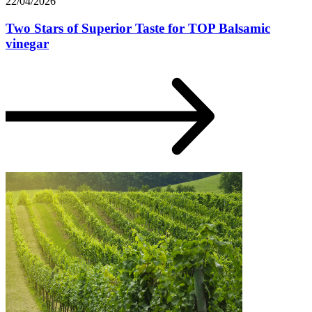
22/04/2026
Two Stars of Superior Taste for TOP Balsamic
vinegar