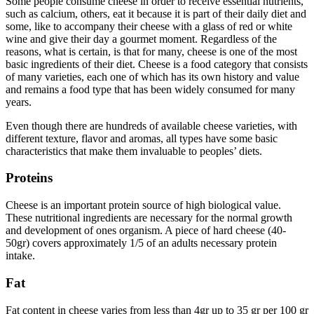
Some people consume cheese in order to receive essential nutrients,
such as calcium, others, eat it because it is part of their daily diet and
some, like to accompany their cheese with a glass of red or white
wine and give their day a gourmet moment. Regardless of the
reasons, what is certain, is that for many, cheese is one of the most
basic ingredients of their diet. Cheese is a food category that consists
of many varieties, each one of which has its own history and value
and remains a food type that has been widely consumed for many
years.
Even though there are hundreds of available cheese varieties, with
different texture, flavor and aromas, all types have some basic
characteristics that make them invaluable to peoples’ diets.
Proteins
Cheese is an important protein source of high biological value.
These nutritional ingredients are necessary for the normal growth
and development of ones organism. A piece of hard cheese (40-
50gr) covers approximately 1/5 of an adults necessary protein
intake.
Fat
Fat content in cheese varies from less than 4gr up to 35 gr per 100 gr