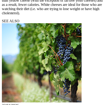
than yellow cheese (with the exception of fat-free yello cheeses) and
as a result, fewer calories. White cheeses are ideal for those who are
watching their diet (i.e. who are trying to lose weight or have high
cholesterol).
SEE ALSO