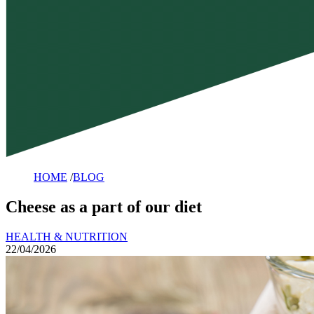
HOME
/
BLOG
Cheese as a part of our diet
HEALTH & NUTRITION
22/04/2026