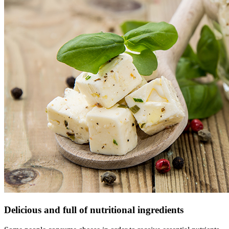
Delicious and full of nutritional ingredients