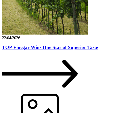
22/04/2026
TOP Vinegar Wins One Star of Superior Taste