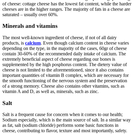
of cheese: cottage cheese has the lowest fat content, while the harder
cheeses are in the higher ranges. The majority of fats in a cheese are
saturated – usually over 60%.
Minerals and vitamins
The most well-known ingredient of cheese, if not of all dairy
products, is
calcium
. Even though calcium content in cheese varies
depending on the type, in the majority of the cases, 60gr of cheese
contain 30-60% of the recommended daily intake of calcium. The
extremely beneficial aspect of cheese regarding our bones is
supplemented by the high posphorus content. The dietery value of
cheese is not limited to the aforementioned, since it also contains
important quantities of vitamin B complex, which are necessary for
the smooth functioning of the nervous system and the preservation
of a strong memory. Cheese also contains other vitamins, such as
vitamin A and D, as well as, minerals, such as zinc.
Salt
Salt is a frequent cause for concern when it comes to our health;
Sodium especially, which is the main source of salt. In a similar way
as fat, salt (sodium chloride) performs some basic functions in
cheese, contributing to flavor, texture and most importantly, safety.