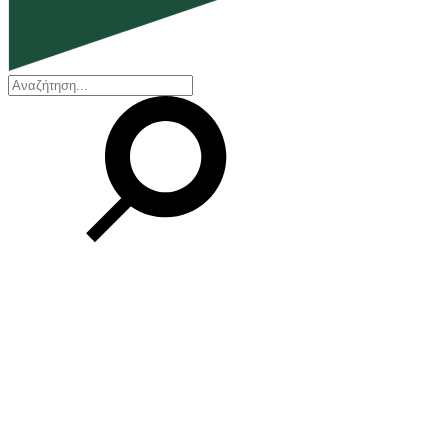
EN
ΕΛ
Our Company
Who we are
Our history
Board of Directors
Awards and Certifications
Financial Reports
Our locations