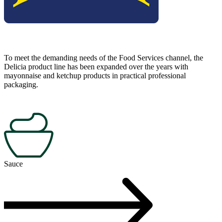
To meet the demanding needs of the Food Services channel, the
Delicia product line has been expanded over the years with
mayonnaise and ketchup products in practical professional
packaging.
Sauce