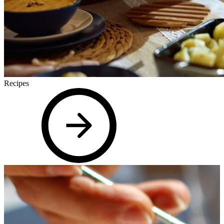
Recipes