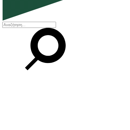
EN
ΕΛ
Our Company
Who we are
Our history
Board of Directors
Awards and Certifications
Financial Reports
Our locations