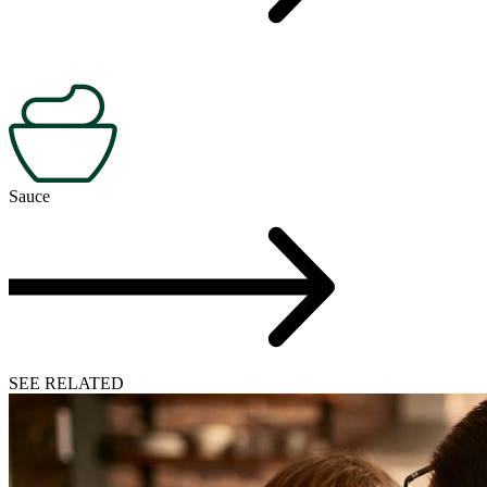
Sauce
SEE RELATED