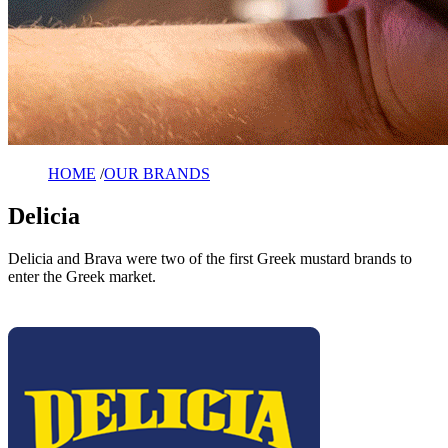
HOME
/
OUR BRANDS
Delicia
Delicia and Brava were two of the first Greek mustard brands to
enter the Greek market.