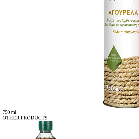
750 ml
OTHER PRODUCTS