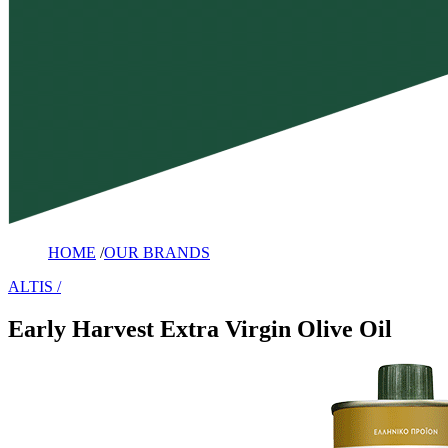
HOME
/
OUR BRANDS
ALTIS
Early Harvest Extra Virgin Olive Oil