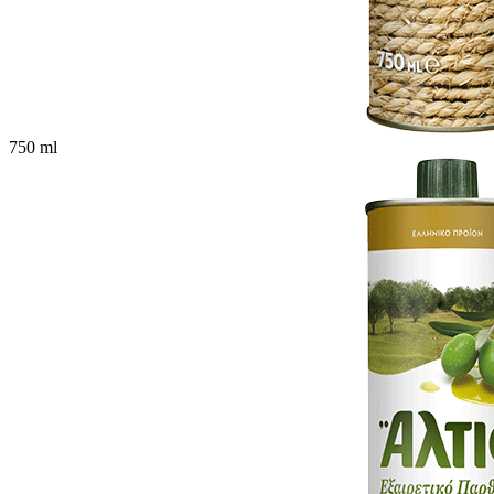
750 ml