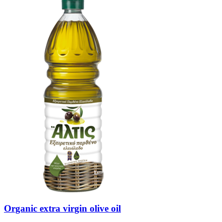
Organic extra virgin olive oil