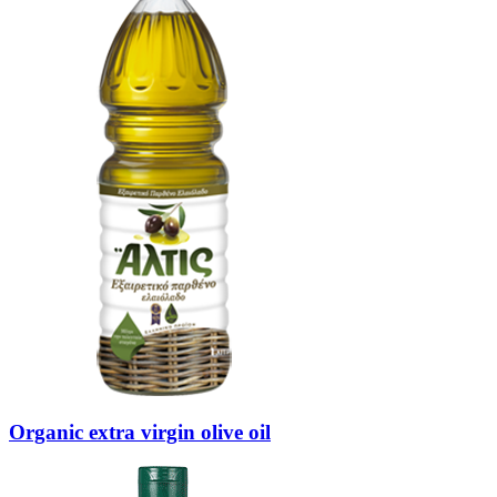
Organic extra virgin olive oil