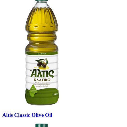
Altis Classic Olive Oil