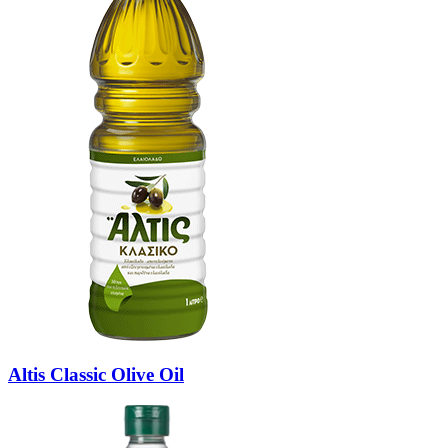
Altis Classic Olive Oil