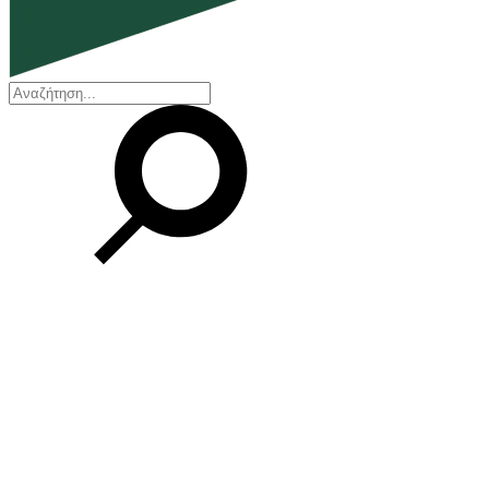
EN
ΕΛ
Our Company
Who we are
Our history
Board of Directors
Awards and Certifications
Financial Reports
Our locations