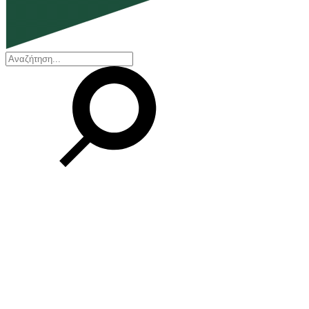
EN
ΕΛ
Our Company
Who we are
Our history
Board of Directors
Awards and Certifications
Financial Reports
Our locations