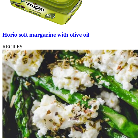
Horio soft margarine with olive oil
RECIPES