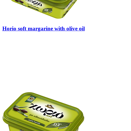
Horio soft margarine with olive oil