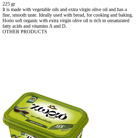
225 gr
It is made with vegetable oils and extra virgin olive oil and has a
fine, smooth taste. Ideally used with bread, for cooking and baking.
Horio soft organic with extra virgin olive oil is rich in unsaturated
fatty acids and vitamins A and D.
OTHER PRODUCTS