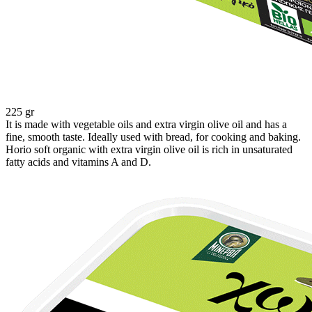
225 gr
It is made with vegetable oils and extra virgin olive oil and has a
fine, smooth taste. Ideally used with bread, for cooking and baking.
Horio soft organic with extra virgin olive oil is rich in unsaturated
fatty acids and vitamins A and D.