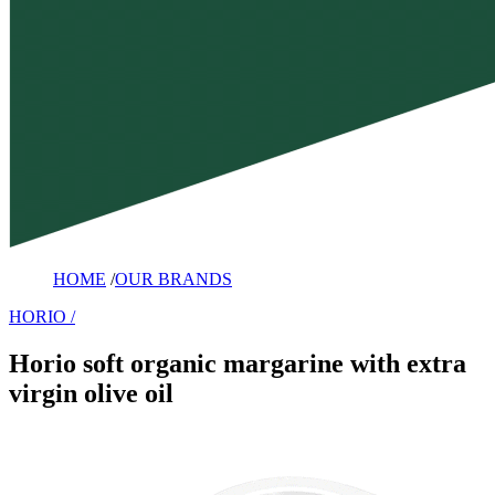
HOME
/
OUR BRANDS
HORIO
Horio soft organic margarine with extra
virgin olive oil