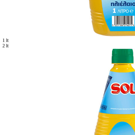
1 lt
2 lt