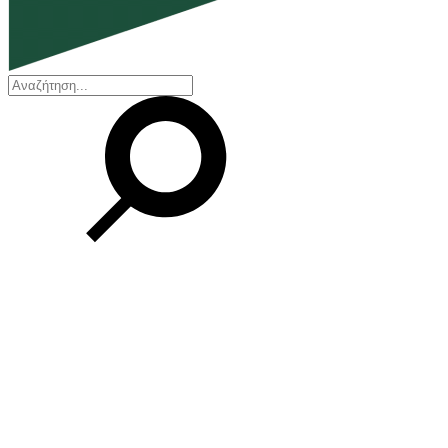
EN
ΕΛ
Our Company
Who we are
Our history
Board of Directors
Awards and Certifications
Financial Reports
Our locations