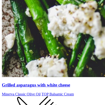
Grilled asparagus with white cheese
Minerva Classic Olive Oil
TOP Balsamic Cream