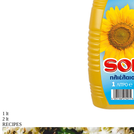
1 lt
2 lt
RECIPES