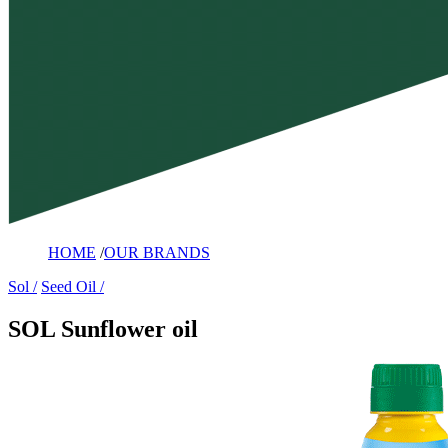
HOME
/
OUR BRANDS
Sol
Seed Oil
SOL Sunflower oil