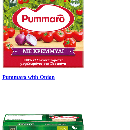
Pummaro with Onion