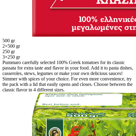
500 gr
2×500 gr
250 gr
3×250 gr
Pummaro carefully selected 100% Greek tomatoes for its classic
passata for extra taste and flavor in your food. Add it to pasta dishes,
casseroles, stews, legumes or make your own delicious sauces!
Simmer with spices of your choice. For even more convenience, try
the pack with a lid that easily opens and closes. Choose between the
classic flavor in 4 different sizes.