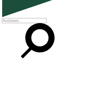
EN
ΕΛ
Our Company
Who we are
Our history
Board of Directors
Awards and Certifications
Financial Reports
Our locations