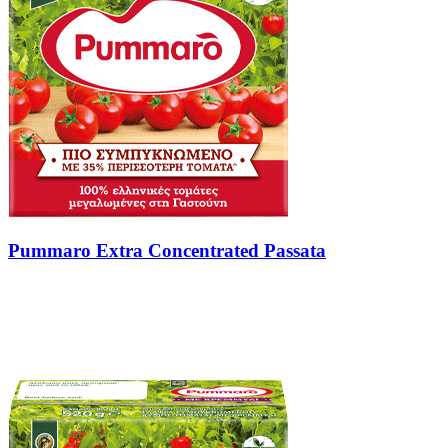
Pummaro Extra Concentrated Passata