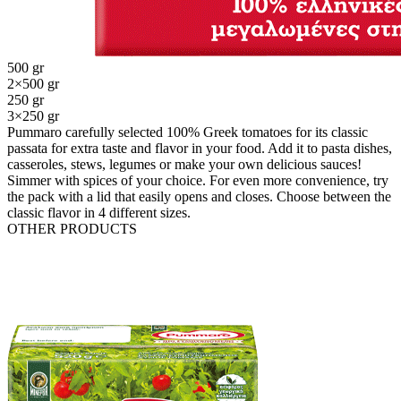
500 gr
2×500 gr
250 gr
3×250 gr
Pummaro carefully selected 100% Greek tomatoes for its classic
passata for extra taste and flavor in your food. Add it to pasta dishes,
casseroles, stews, legumes or make your own delicious sauces!
Simmer with spices of your choice. For even more convenience, try
the pack with a lid that easily opens and closes. Choose between the
classic flavor in 4 different sizes.
OTHER PRODUCTS