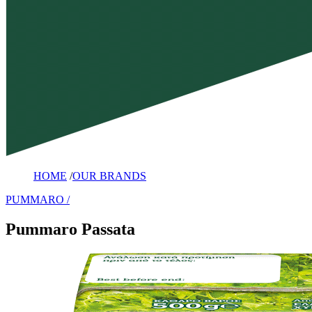
HOME
/
OUR BRANDS
PUMMARO
Pummaro Passata