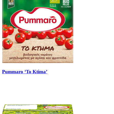
Pummaro ‘To Ktima’