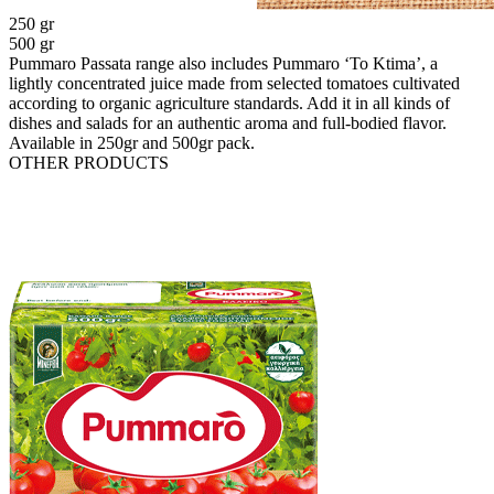
250 gr
500 gr
Pummaro Passata range also includes Pummaro ‘To Ktima’, a
lightly concentrated juice made from selected tomatoes cultivated
according to organic agriculture standards. Add it in all kinds of
dishes and salads for an authentic aroma and full-bodied flavor.
Available in 250gr and 500gr pack.
OTHER PRODUCTS