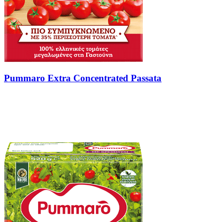
Pummaro Extra Concentrated Passata