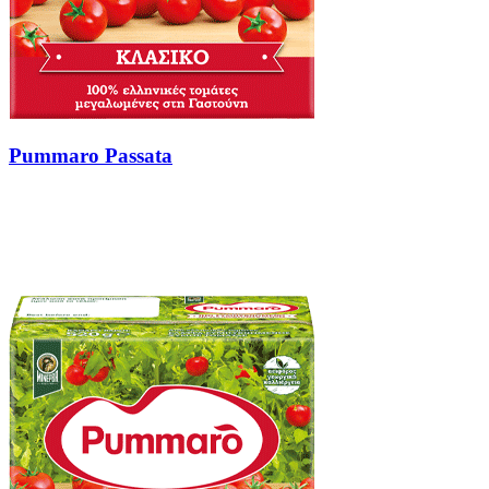
Pummaro Passata