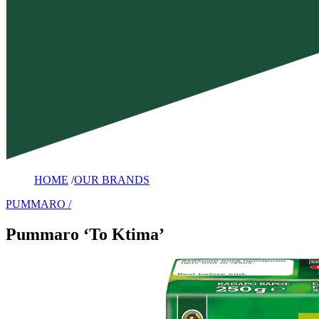
HOME
/
OUR BRANDS
PUMMARO
Pummaro ‘To Ktima’