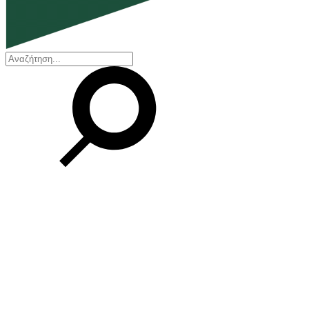
EN
ΕΛ
Our Company
Who we are
Our history
Board of Directors
Awards and Certifications
Financial Reports
Our locations