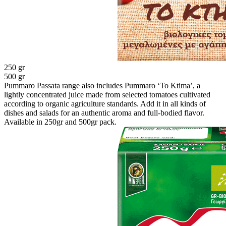
250 gr
500 gr
Pummaro Passata range also includes Pummaro ‘To Ktima’, a
lightly concentrated juice made from selected tomatoes cultivated
according to organic agriculture standards. Add it in all kinds of
dishes and salads for an authentic aroma and full-bodied flavor.
Available in 250gr and 500gr pack.