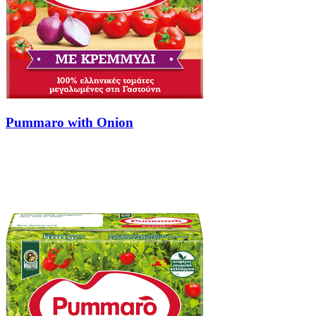
Pummaro with Onion