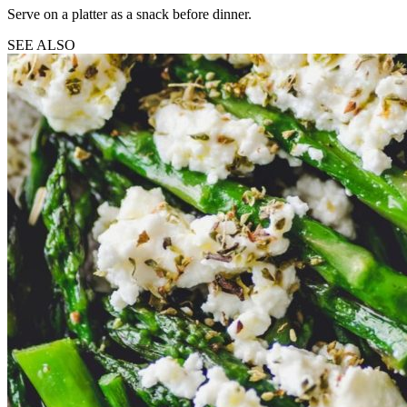
Serve on a platter as a snack before dinner.
SEE ALSO