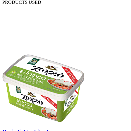
PRODUCTS USED