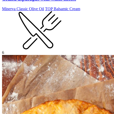
Minerva Classic Olive Oil
TOP Balsamic Cream
6