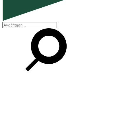
EN
ΕΛ
Our Company
Who we are
Our history
Board of Directors
Awards and Certifications
Financial Reports
Our locations