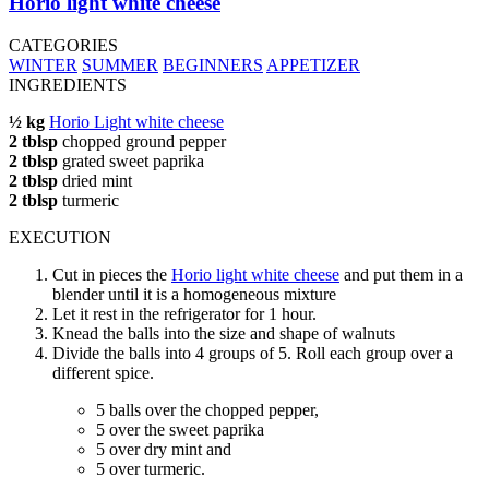
Horio light white cheese
CATEGORIES
WINTER
SUMMER
BEGINNERS
APPETIZER
INGREDIENTS
½ kg
Horio Light white cheese
2 tblsp
chopped ground pepper
2 tblsp
grated sweet paprika
2 tblsp
dried mint
2 tblsp
turmeric
EXECUTION
Cut in pieces the
Horio light white cheese
and put them in a
blender until it is a homogeneous mixture
Let it rest in the refrigerator for 1 hour.
Knead the balls into the size and shape of walnuts
Divide the balls into 4 groups of 5. Roll each group over a
different spice.
5 balls over the chopped pepper,
5 over the sweet paprika
5 over dry mint and
5 over turmeric.