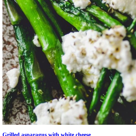
Grilled asparagus with white cheese