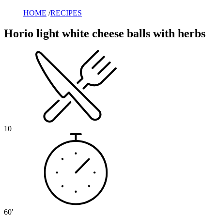
HOME
/
RECIPES
Horio light white cheese balls with herbs
10
60′