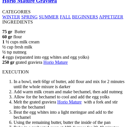
Horio Mature Graviera
CATEGORIES
WINTER
SPRING
SUMMER
FALL
BEGINNERS
APPETIZER
INGREDIENTS
75 gr
Butter
60 gr
flour
1 ½
cups milk cream
½
cup fresh milk
½
tsp nutmeg
4
eggs (separated into egg whites and egg yolks)
250 gr
grated graviera
Horio Mature
EXECUTION
In a bowl, melt 60gr of butter, add flour and mix for 2 minutes
until the whole mixure is darker
Add warm milk cream and make bechamel, then add nutmeg
Allow for the bechamel to cool and add the egg yolks
Melt the grated graviera
Horio Mature
with a fork and stir
into the bechamel
Beat the egg whites into a light meringue and add to the
bechamel
Using the remaining butter, butter the inside of the pan