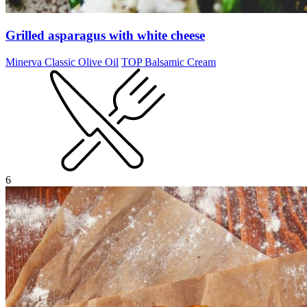
Grilled asparagus with white cheese
Minerva Classic Olive Oil
TOP Balsamic Cream
6