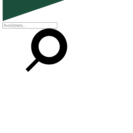
EN
ΕΛ
Our Company
Who we are
Our history
Board of Directors
Awards and Certifications
Financial Reports
Our locations